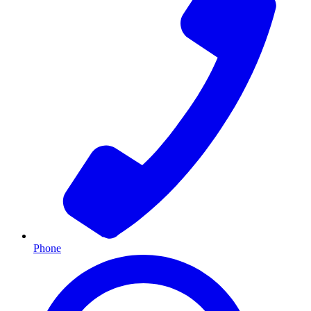
Phone