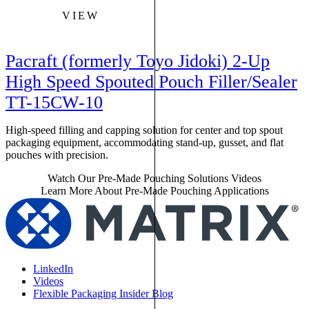
VIEW
Pacraft (formerly Toyo Jidoki) 2-Up
High Speed Spouted Pouch Filler/Sealer
TT-15CW-10
High-speed filling and capping solution for center and top spout
packaging equipment, accommodating stand-up, gusset, and flat
pouches with precision.
Watch Our Pre-Made Pouching Solutions Videos
Learn More About Pre-Made Pouching Applications
LinkedIn
Videos
Flexible Packaging Insider Blog