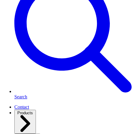
Search
Contact
Products