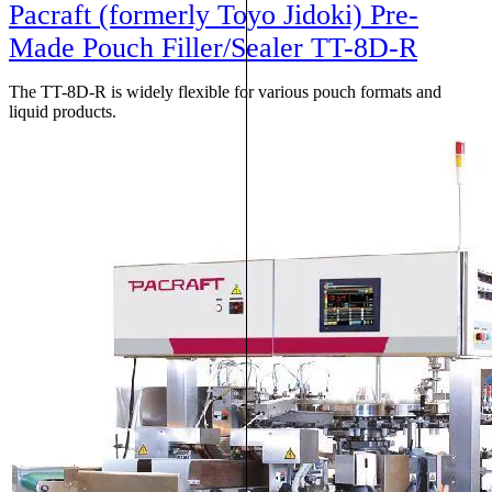
Pacraft (formerly Toyo Jidoki) Pre-
Made Pouch Filler/Sealer TT-8D-R
The TT-8D-R is widely flexible for various pouch formats and
liquid products.