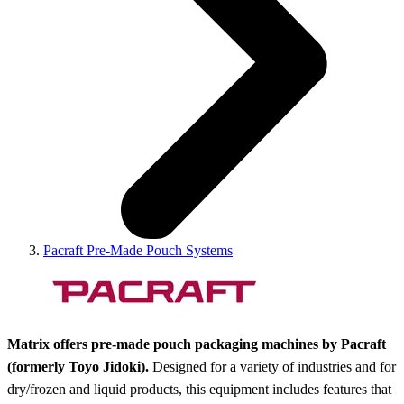
Pacraft Pre-Made Pouch Systems
Matrix offers pre-made pouch packaging machines by Pacraft
(formerly Toyo Jidoki).
Designed for a variety of industries and for
dry/frozen and liquid products, this equipment includes features that