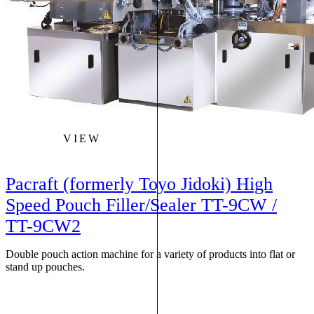
VIEW
Pacraft (formerly Toyo Jidoki) High
Speed Pouch Filler/Sealer TT-9CW /
TT-9CW2
Double pouch action machine for a variety of products into flat or
stand up pouches.