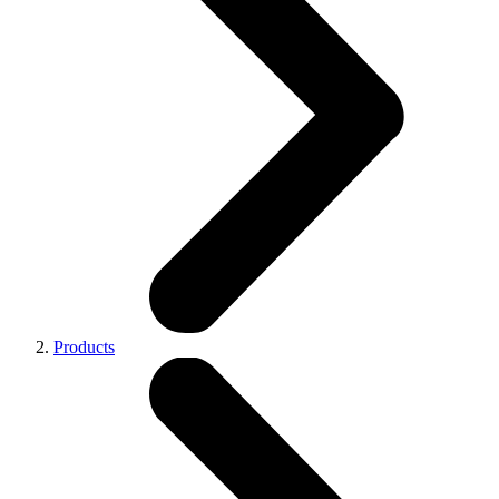
Products