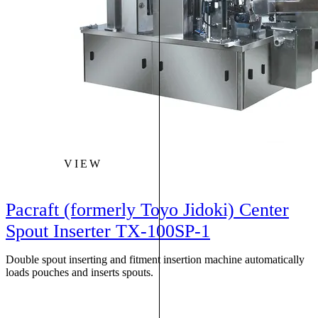
VIEW
Pacraft (formerly Toyo Jidoki) Center
Spout Inserter TX-100SP-1
Double spout inserting and fitment insertion machine automatically
loads pouches and inserts spouts.