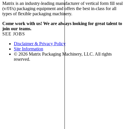
Matrix is an industry-leading manufacturer of vertical form fill seal
(v/f/f/s) packaging equipment and offers the best in-class for all
types of flexible packaging machinery.
Come work with us! We are always looking for great talent to
join our teams.
SEE JOBS
Disclaimer & Privacy Policy
Site Information
© 2026 Matrix Packaging Machinery, LLC. All rights
reserved.