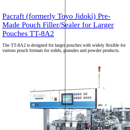
Pacraft (formerly Toyo Jidoki) Pre-
Made Pouch Filler/Sealer for Larger
Pouches TT-8A2
The TT-8A2 is designed for larger pouches with widely flexible for
various pouch formats for solids, granules and powder products.