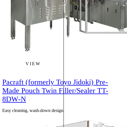
VIEW
Pacraft (formerly Toyo Jidoki) Pre-
Made Pouch Twin Filler/Sealer TT-
8DW-N
Easy cleaning, wash-down design.