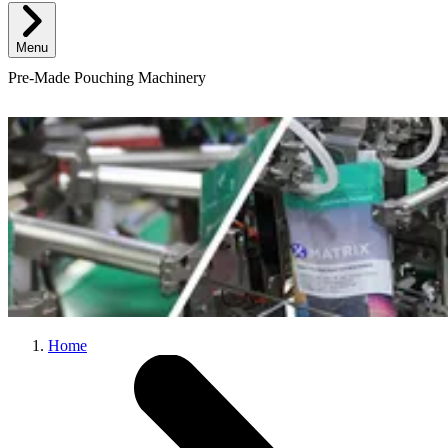
Menu
Pre-Made Pouching Machinery
Home