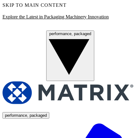
SKIP TO MAIN CONTENT
Explore the Latest in Packaging Machinery Innovation
performance, packaged
Menu
performance, packaged