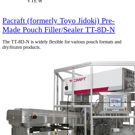
VIEW
Pacraft (formerly Toyo Jidoki) Pre-
Made Pouch Filler/Sealer TT-8D-N
The TT-8D-N is widely flexible for various pouch formats and
dry/frozen products.