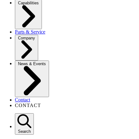
Capabilities
Parts & Service
Company
News & Events
Contact
CONTACT
Search