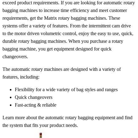
exceed product requirements. If you are looking for automatic rotary
bagging machines to increase time efficiency and meet customer
requirements, get the Matrix rotary bagging machines. These
systems offer a variety of features. From the intermittent cam drive
to the motor driven volumetric control, enjoy the easy to use, quick,
durable rotary bagging machines. When you purchase a rotary
bagging machine, you get equipment designed for quick
changeovers.
The automatic rotary machines are designed with a variety of
features, including:
Flexibility for a wide variety of bag styles and ranges
Quick changeovers
Fast-acting & reliable
Learn more about the automatic rotary bagging equipment and find
the system that fits your product needs.