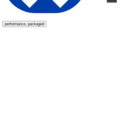
Menu
performance, packaged