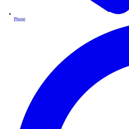
Phone