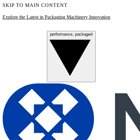
SKIP TO MAIN CONTENT
Explore the Latest in Packaging Machinery Innovation
performance, packaged