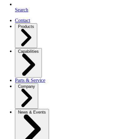
Search
Contact
Products
Capabilities
Parts & Service
Company
News & Events