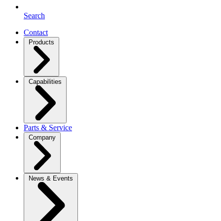
Search
Contact
Products
Capabilities
Parts & Service
Company
News & Events