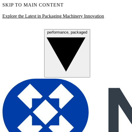
SKIP TO MAIN CONTENT
Explore the Latest in Packaging Machinery Innovation
performance, packaged