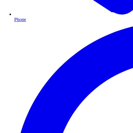
Phone