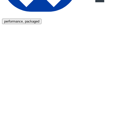
Menu
performance, packaged