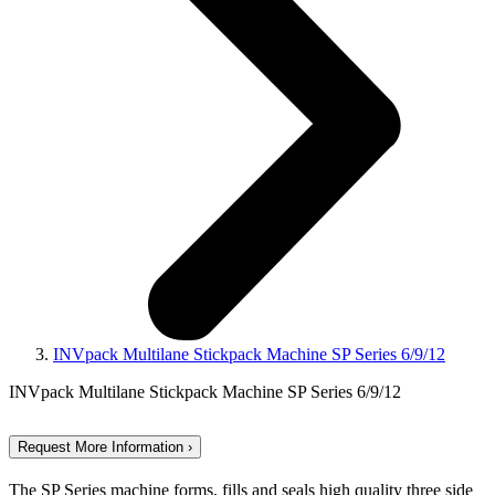
INVpack Multilane Stickpack Machine SP Series 6/9/12
INVpack Multilane Stickpack Machine SP Series 6/9/12
Request More Information ›
The SP Series machine forms, fills and seals high quality three side