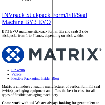
INVpack Stickpack Form/Fill/Seal
Machine BY3 EVO
BY3 EVO multilane stickpack forms, fills and seals 3 side
M
stickpacks from 1 to 7 lanes, depending on stick widths.
w
LinkedIn
Videos
Flexible Packaging Insider Blog
Matrix is an industry-leading manufacturer of vertical form fill seal
(v/f/f/s) packaging equipment and offers the best in-class for all
types of flexible packaging machinery.
Come work with us! We are always looking for great talent to