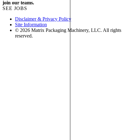
join our teams.
SEE JOBS
Disclaimer & Privacy Policy
Site Information
© 2026 Matrix Packaging Machinery, LLC. All rights
reserved.