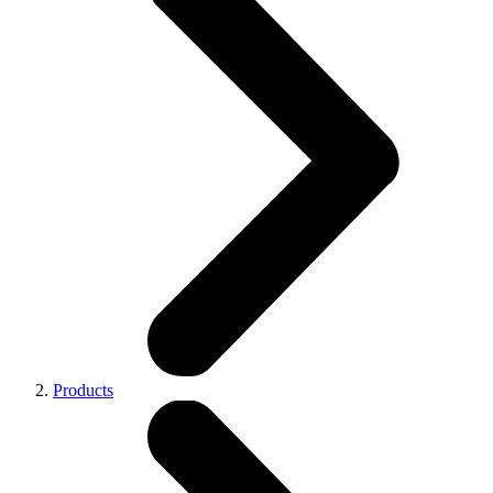
Products