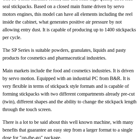
seal stickpacks. Based on a closed main frame driven by servo
motors engines, this model can have all elements including the reel
inside the cabinet, what generates positive air pressure by not
allowing entry dust. It is capable of producing up to 1400 stickpacks
per cycle.
The SP Series is suitable powders, granulates, liquids and pasty
products for cosmetics and pharmaceutical industries.
Main markets include the food and cosmetics industries. It is driven
by servo motion. Equipped with an industrial PC from B&R. It is
very flexible in terms of stickpack style formats and is capable of
forming stickpacks with two different compartments already pre-cut
(twin), different shapes and the ability to change the stickpack length
through the touch screen.
There is a lot to be said about this well known machine, with many
benefits that guarantee an easy step from a larger format to a single
dose for "on-the-go" package.