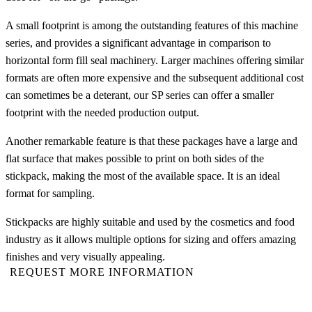
A small footprint is among the outstanding features of this machine
series, and provides a significant advantage in comparison to
horizontal form fill seal machinery. Larger machines offering similar
formats are often more expensive and the subsequent additional cost
can sometimes be a deterant, our SP series can offer a smaller
footprint with the needed production output.
Another remarkable feature is that these packages have a large and
flat surface that makes possible to print on both sides of the
stickpack, making the most of the available space. It is an ideal
format for sampling.
Stickpacks are highly suitable and used by the cosmetics and food
industry as it allows multiple options for sizing and offers amazing
finishes and very visually appealing.
REQUEST MORE INFORMATION