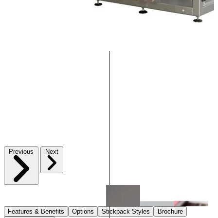
Previous
Next
Features & Benefits
Options
Stickpack Styles
Brochure