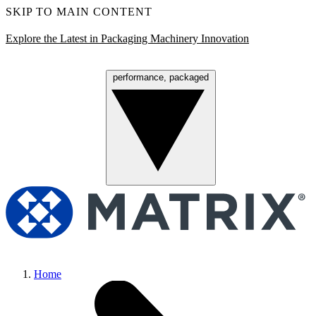
SKIP TO MAIN CONTENT
Explore the Latest in Packaging Machinery Innovation
performance, packaged
Menu
Home