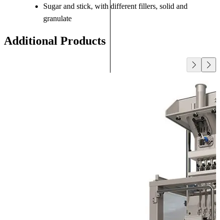
Sugar and stick, with different fillers, solid and
granulate
Additional Products