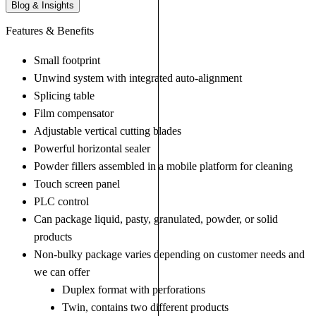
Blog & Insights
Features & Benefits
Small footprint
Unwind system with integrated auto-alignment
Splicing table
Film compensator
Adjustable vertical cutting blades
Powerful horizontal sealer
Powder fillers assembled in a mobile platform for cleaning
Touch screen panel
PLC control
Can package liquid, pasty, granulated, powder, or solid
products
Non-bulky package varies depending on customer needs and
we can offer
Duplex format with perforations
Twin, contains two different products