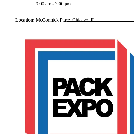
9:00 am - 3:00 pm
Location:
McCormick Place, Chicago, IL