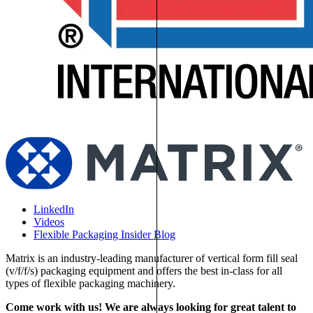
LinkedIn
Videos
Flexible Packaging Insider Blog
Matrix is an industry-leading manufacturer of vertical form fill seal
(v/f/f/s) packaging equipment and offers the best in-class for all
types of flexible packaging machinery.
Come work with us! We are always looking for great talent to