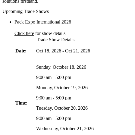
solutions firsthand.
Upcoming Trade Shows
Pack Expo International 2026
Click here
for show details.
Trade Show Details
Date:
Oct 18, 2026
-
Oct 21, 2026
Sunday, October 18, 2026
9:00 am - 5:00 pm
Monday, October 19, 2026
9:00 am - 5:00 pm
Time:
Tuesday, October 20, 2026
9:00 am - 5:00 pm
Wednesday, October 21, 2026