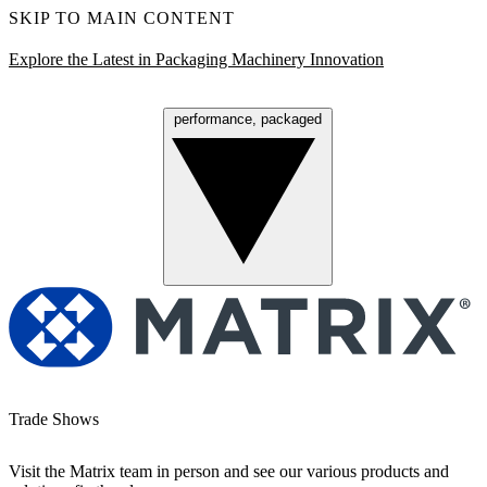
SKIP TO MAIN CONTENT
Explore the Latest in Packaging Machinery Innovation
performance, packaged
Menu
Trade Shows
Visit the Matrix team in person and see our various products and