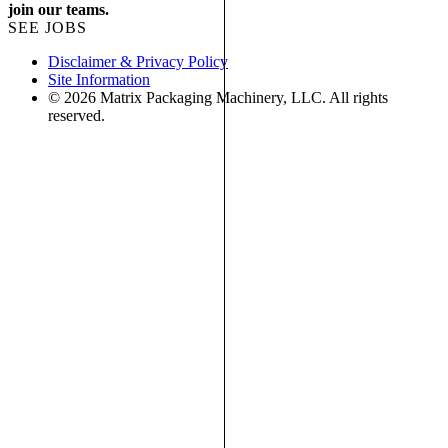
join our teams.
SEE JOBS
Disclaimer & Privacy Policy
Site Information
© 2026 Matrix Packaging Machinery, LLC. All rights
reserved.