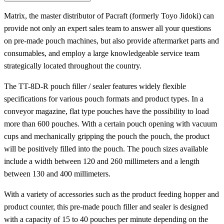
Matrix, the master distributor of Pacraft (formerly Toyo Jidoki) can
provide not only an expert sales team to answer all your questions
on pre-made pouch machines, but also provide aftermarket parts and
consumables, and employ a large knowledgeable service team
strategically located throughout the country.
The TT-8D-R pouch filler / sealer features widely flexible
specifications for various pouch formats and product types. In a
conveyor magazine, flat type pouches have the possibility to load
more than 600 pouches. With a certain pouch opening with vacuum
cups and mechanically gripping the pouch the pouch, the product
will be positively filled into the pouch. The pouch sizes available
include a width between 120 and 260 millimeters and a length
between 130 and 400 millimeters.
With a variety of accessories such as the product feeding hopper and
product counter, this pre-made pouch filler and sealer is designed
with a capacity of 15 to 40 pouches per minute depending on the