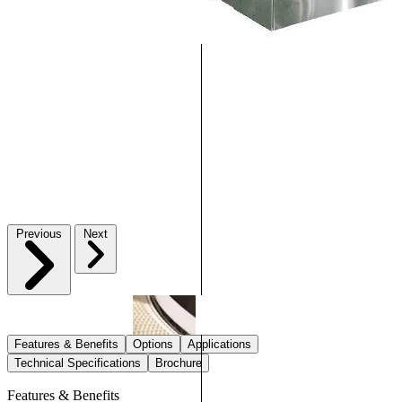
Previous
Next
Features & Benefits
Options
Applications
Technical Specifications
Brochure
Features & Benefits