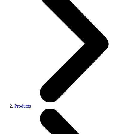
Products