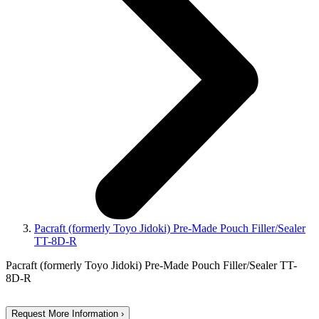
Pacraft (formerly Toyo Jidoki) Pre-Made Pouch Filler/Sealer
TT-8D-R
Pacraft (formerly Toyo Jidoki) Pre-Made Pouch Filler/Sealer TT-
8D-R
Request More Information ›