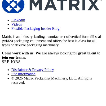
LinkedIn
Videos
Flexible Packaging Insider Blog
Matrix is an industry-leading manufacturer of vertical form fill seal
(v/f/f/s) packaging equipment and offers the best in-class for all
types of flexible packaging machinery.
Come work with us! We are always looking for great talent to
join our teams.
SEE JOBS
Disclaimer & Privacy Policy
Site Information
© 2026 Matrix Packaging Machinery, LLC. All rights
reserved.