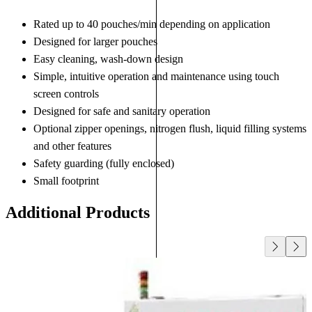
Rated up to 40 pouches/min depending on application
Designed for larger pouches
Easy cleaning, wash-down design
Simple, intuitive operation and maintenance using touch
screen controls
Designed for safe and sanitary operation
Optional zipper openings, nitrogen flush, liquid filling systems
and other features
Safety guarding (fully enclosed)
Small footprint
Additional Products