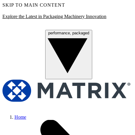
SKIP TO MAIN CONTENT
Explore the Latest in Packaging Machinery Innovation
performance, packaged
Menu
Home