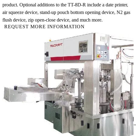
product. Optional additions to the TT-8D-R include a date printer,
air squeeze device, stand-up pouch bottom opening device, N2 gas
flush device, zip open-close device, and much more.
REQUEST MORE INFORMATION