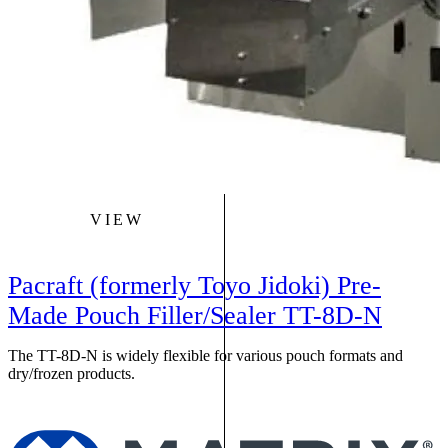
VIEW
Pacraft (formerly Toyo Jidoki) Pre-
Made Pouch Filler/Sealer TT-8D-N
The TT-8D-N is widely flexible for various pouch formats and
dry/frozen products.