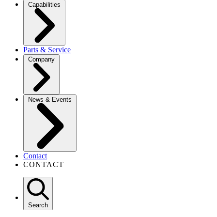
Capabilities
Parts & Service
Company
News & Events
Contact
CONTACT
Search