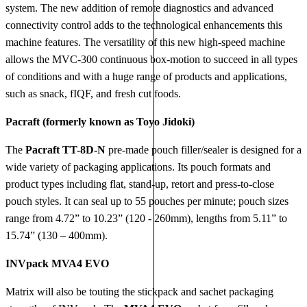
system. The new addition of remote diagnostics and advanced
connectivity control adds to the technological enhancements this
machine features. The versatility of this new high-speed machine
allows the MVC-300 continuous box-motion to succeed in all types
of conditions and with a huge range of products and applications,
such as snack, fIQF, and fresh cut foods.
Pacraft (formerly known as Toyo Jidoki)
The
Pacraft TT-8D-N
pre-made pouch filler/sealer is designed for a
wide variety of packaging applications. Its pouch formats and
product types including flat, stand-up, retort and press-to-close
pouch styles. It can seal up to 55 pouches per minute; pouch sizes
range from 4.72” to 10.23” (120 - 260mm), lengths from 5.11” to
15.74” (130 – 400mm).
INVpack MVA4 EVO
Matrix will also be touting the stickpack and sachet packaging