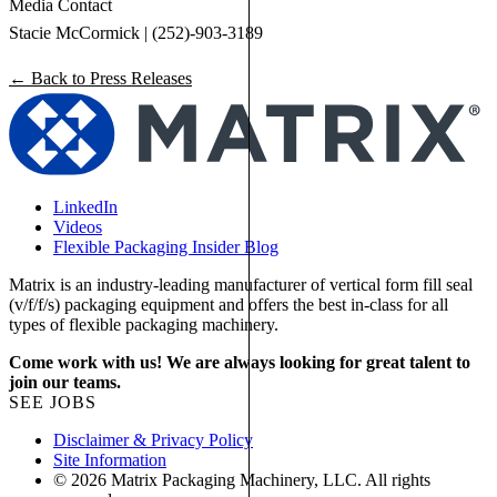
Media Contact
Stacie McCormick | (252)-903-3189
← Back to Press Releases
LinkedIn
Videos
Flexible Packaging Insider Blog
Matrix is an industry-leading manufacturer of vertical form fill seal
(v/f/f/s) packaging equipment and offers the best in-class for all
types of flexible packaging machinery.
Come work with us! We are always looking for great talent to
join our teams.
SEE JOBS
Disclaimer & Privacy Policy
Site Information
© 2026 Matrix Packaging Machinery, LLC. All rights