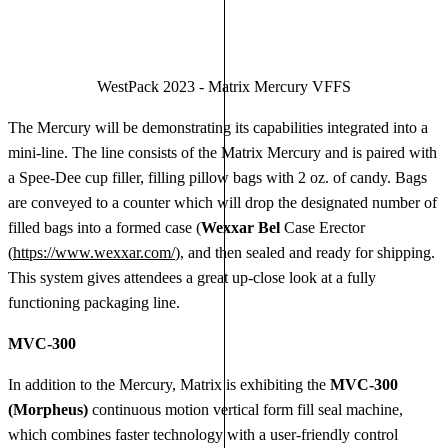
WestPack 2023 - Matrix Mercury VFFS
The Mercury will be demonstrating its capabilities integrated into a
mini-line. The line consists of the Matrix Mercury and is paired with
a Spee-Dee cup filler, filling pillow bags with 2 oz. of candy. Bags
are conveyed to a counter which will drop the designated number of
filled bags into a formed case (
Wexxar Bel
Case Erector
(
https://www.wexxar.com/
), and then sealed and ready for shipping.
This system gives attendees a great up-close look at a fully
functioning packaging line.
MVC-300
In addition to the Mercury, Matrix is exhibiting the
MVC-300
(Morpheus)
continuous motion vertical form fill seal machine,
which combines faster technology with a user-friendly control