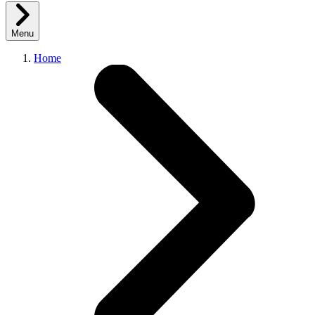
Menu
Home