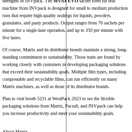
strengths of INVpack. The
MVA4 EVO
sachet form fill seal
machine from INVpack is designed for small to medium production
runs that require high-quality sealings for liquids, powders,
granulates, and pasty products. Output ranges from 70 sachets per
minute for a single-lane operation, and up to 350 per minute with
five lanes.
Of course, Matrix and its distributor brands maintain a strong, long-
standing commitment to sustainability. Those traits are found by
working closely with customers in developing packaging solutions
that exceed their sustainability goals. Multiple film types, including
compostable and recyclable films, can run efficiently on many
Matrix machines, as well as those of its distributor brands.
Plan to visit booth 5231 at WestPack 2023 to see the flexible
packaging solutions from Matrix, Pacraft, and INVpack can help
you increase productivity and meet your sustainability goals.
About Matrix