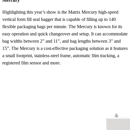
Mercury
Highlighting this year’s show is the Matrix Mercury high-speed
vertical form fill seal bagger that is capable of filling up to 140
flexible packaging bags per minute. The Mercury is known for its
easy operation and quick changeover and setup. It can accommodate
bag widths between 2” and 11”, and bag lengths between 3” and
15”. The Mercury is a cost-effective packaging solution as it features
a small footprint, stainless-steel frame, automatic film tracking, a
registered film sensor and more.