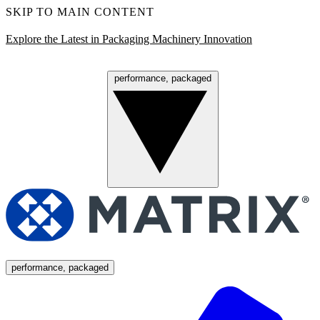
SKIP TO MAIN CONTENT
Explore the Latest in Packaging Machinery Innovation
performance, packaged
Menu
performance, packaged