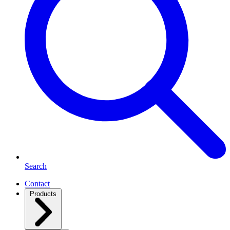
Search
Contact
Products