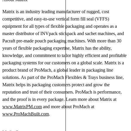
Matrix is an industry leading manufacturer of rugged, cost
competitive, and easy-to-use vertical form fill seal (VFFS)
equipment for all types of flexible packaging and operates as a
master distributor of INVpack stickpack and sachet machines, and
Pacraft pre-made pouch packaging machines. With more than 30
years of flexible packaging expertise, Matrix has the ability,
knowledge, and commitment to tailor highly efficient and profitable
packaging systems for our customers on a global scale. Matrix is a
product brand of ProMach, a global leader in packaging line
solutions. As part of the ProMach Flexibles & Trays business line,
Matrix helps its packaging customers protect and grow the
reputation and trust of their consumers. ProMach is performance,
and the proof is in every package. Learn more about Matrix at
www.MatrixPM.com
and more about ProMach at
www.ProMachBuilt.com
.