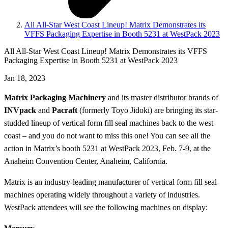
All All-Star West Coast Lineup! Matrix Demonstrates its
VFFS Packaging Expertise in Booth 5231 at WestPack 2023
All All-Star West Coast Lineup! Matrix Demonstrates its VFFS
Packaging Expertise in Booth 5231 at WestPack 2023
Jan 18, 2023
Matrix Packaging Machinery
and its master distributor brands of
INVpack
and
Pacraft
(formerly Toyo Jidoki) are bringing its star-
studded lineup of vertical form fill seal machines back to the west
coast – and you do not want to miss this one! You can see all the
action in Matrix’s booth 5231 at WestPack 2023, Feb. 7-9, at the
Anaheim Convention Center, Anaheim, California.
Matrix is an industry-leading manufacturer of vertical form fill seal
machines operating widely throughout a variety of industries.
WestPack attendees will see the following machines on display: