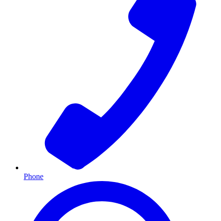
Phone