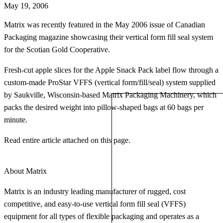
May 19, 2006
Matrix was recently featured in the May 2006 issue of Canadian
Packaging magazine showcasing their vertical form fill seal system
for the Scotian Gold Cooperative.
Fresh-cut apple slices for the Apple Snack Pack label flow through a
custom-made ProStar VFFS (vertical form/fill/seal) system supplied
by Saukville, Wisconsin-based Matrix Packaging Machinery, which
packs the desired weight into pillow-shaped bags at 60 bags per
minute.
Read entire article attached on this page.
About Matrix
Matrix is an industry leading manufacturer of rugged, cost
competitive, and easy-to-use vertical form fill seal (VFFS)
equipment for all types of flexible packaging and operates as a