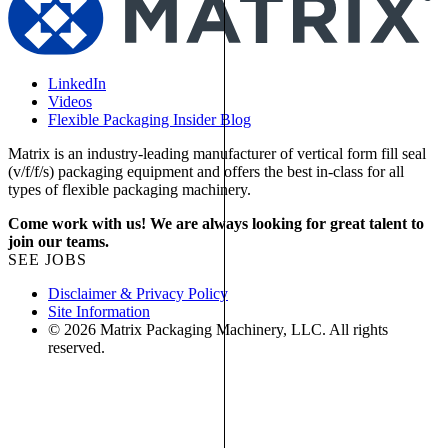
LinkedIn
Videos
Flexible Packaging Insider Blog
Matrix is an industry-leading manufacturer of vertical form fill seal
(v/f/f/s) packaging equipment and offers the best in-class for all
types of flexible packaging machinery.
Come work with us! We are always looking for great talent to
join our teams.
SEE JOBS
Disclaimer & Privacy Policy
Site Information
© 2026 Matrix Packaging Machinery, LLC. All rights
reserved.