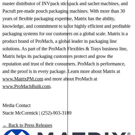
master distributor of INVpack stickpack and sachet machines, and
Pacraft pre-made pouch packaging machines. With more than 30
years of flexible packaging expertise, Matrix has the ability,
knowledge, and commitment to tailor highly efficient and profitable
packaging systems for our customers on a global scale. Matrix is a
product brand of ProMach, a global leader in packaging line
solutions. As part of the ProMach Flexibles & Trays business line,
Matrix helps its packaging customers protect and grow the
reputation and trust of their consumers. ProMach is performance,
and the proof is in every package. Learn more about Matrix at
www.MatrixPM.com
and more about ProMach at
www.ProMachBuilt.com
.
Media Contact
Stacie McCormick | (252)-903-3189
← Back to Press Releases