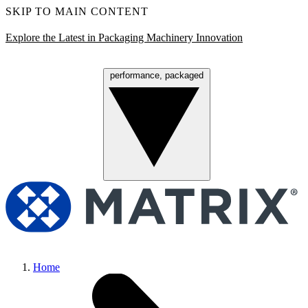
SKIP TO MAIN CONTENT
Explore the Latest in Packaging Machinery Innovation
performance, packaged
Menu
Home