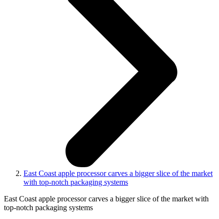
East Coast apple processor carves a bigger slice of the market
with top-notch packaging systems
East Coast apple processor carves a bigger slice of the market with
top-notch packaging systems