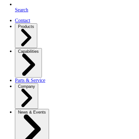
Search
Contact
Products
Capabilities
Parts & Service
Company
News & Events