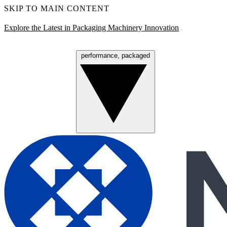
SKIP TO MAIN CONTENT
Explore the Latest in Packaging Machinery Innovation
performance, packaged