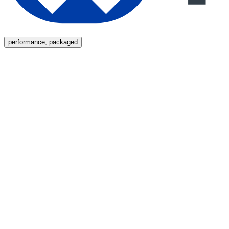
Menu
performance, packaged