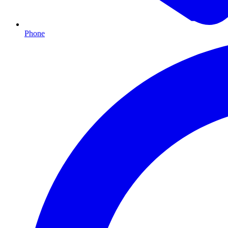
Phone