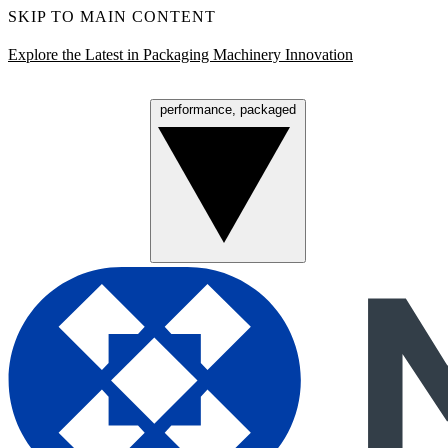
SKIP TO MAIN CONTENT
Explore the Latest in Packaging Machinery Innovation
performance, packaged