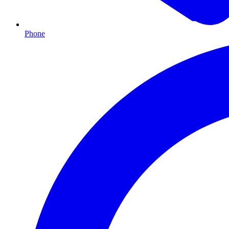
Phone