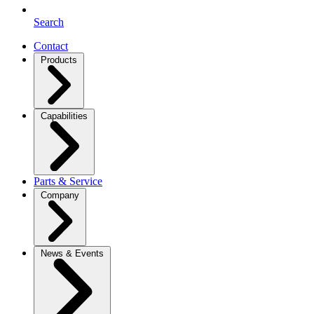
Search
Contact
Products
Capabilities
Parts & Service
Company
News & Events