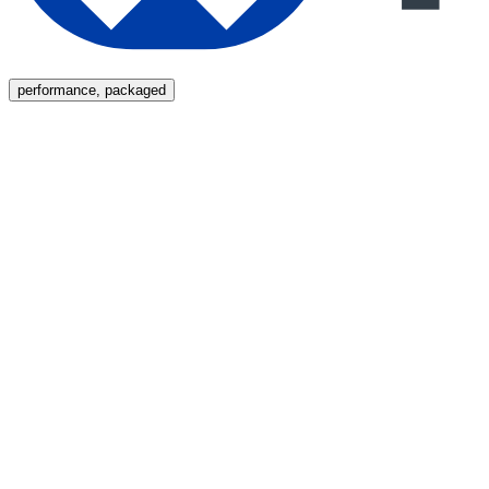
Menu
performance, packaged