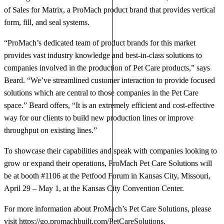
of Sales for Matrix, a ProMach product brand that provides vertical
form, fill, and seal systems.
“ProMach’s dedicated team of product brands for this market
provides vast industry knowledge and best-in-class solutions to
companies involved in the production of Pet Care products,” says
Beard. “We’ve streamlined customer interaction to provide focused
solutions which are central to those companies in the Pet Care
space.” Beard offers, “It is an extremely efficient and cost-effective
way for our clients to build new production lines or improve
throughput on existing lines.”
To showcase their capabilities and speak with companies looking to
grow or expand their operations, ProMach Pet Care Solutions will
be at booth #1106 at the Petfood Forum in Kansas City, Missouri,
April 29 – May 1, at the Kansas City Convention Center.
For more information about ProMach’s Pet Care Solutions, please
visit
https://go.promachbuilt.com/PetCareSolutions
.