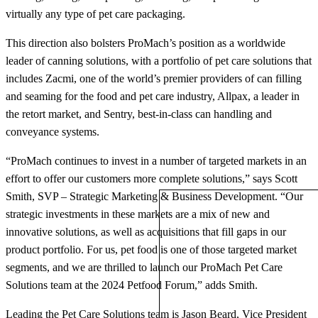
virtually any type of pet care packaging.
This direction also bolsters ProMach’s position as a worldwide
leader of canning solutions, with a portfolio of pet care solutions that
includes Zacmi, one of the world’s premier providers of can filling
and seaming for the food and pet care industry, Allpax, a leader in
the retort market, and Sentry, best-in-class can handling and
conveyance systems.
“ProMach continues to invest in a number of targeted markets in an
effort to offer our customers more complete solutions,” says Scott
Smith, SVP – Strategic Marketing & Business Development. “Our
strategic investments in these markets are a mix of new and
innovative solutions, as well as acquisitions that fill gaps in our
product portfolio. For us, pet food is one of those targeted market
segments, and we are thrilled to launch our ProMach Pet Care
Solutions team at the 2024 Petfood Forum,” adds Smith.
Leading the Pet Care Solutions team is Jason Beard, Vice President