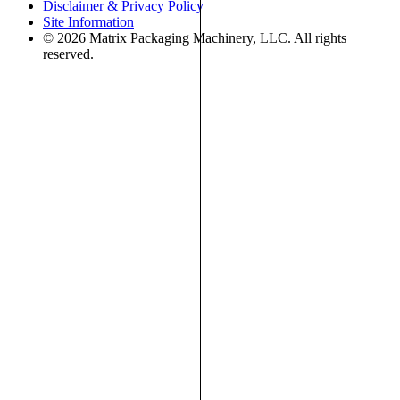
Disclaimer & Privacy Policy
Site Information
© 2026 Matrix Packaging Machinery, LLC. All rights
reserved.