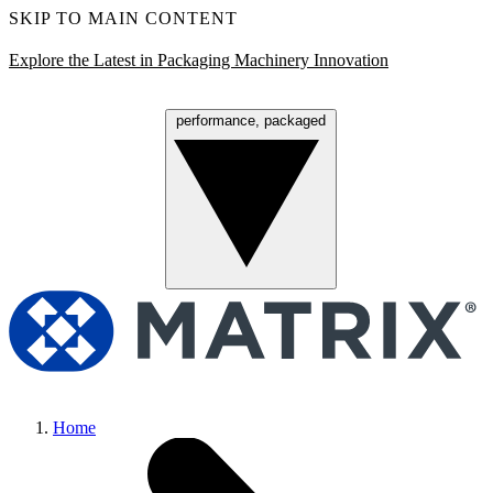
SKIP TO MAIN CONTENT
Explore the Latest in Packaging Machinery Innovation
performance, packaged
Menu
Home