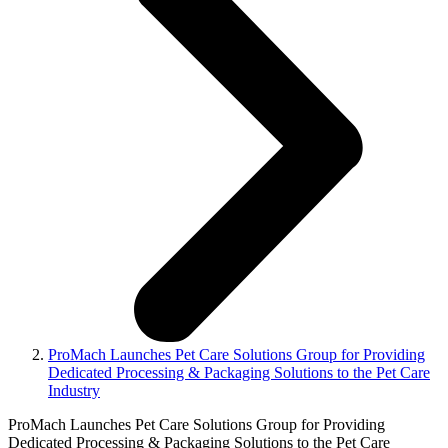
ProMach Launches Pet Care Solutions Group for Providing
Dedicated Processing & Packaging Solutions to the Pet Care
Industry
ProMach Launches Pet Care Solutions Group for Providing
Dedicated Processing & Packaging Solutions to the Pet Care