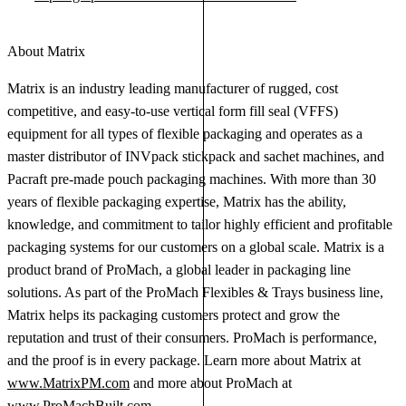
About Matrix
Matrix is an industry leading manufacturer of rugged, cost
competitive, and easy-to-use vertical form fill seal (VFFS)
equipment for all types of flexible packaging and operates as a
master distributor of INVpack stickpack and sachet machines, and
Pacraft pre-made pouch packaging machines. With more than 30
years of flexible packaging expertise, Matrix has the ability,
knowledge, and commitment to tailor highly efficient and profitable
packaging systems for our customers on a global scale. Matrix is a
product brand of ProMach, a global leader in packaging line
solutions. As part of the ProMach Flexibles & Trays business line,
Matrix helps its packaging customers protect and grow the
reputation and trust of their consumers. ProMach is performance,
and the proof is in every package. Learn more about Matrix at
www.MatrixPM.com
and more about ProMach at
www.ProMachBuilt.com
.