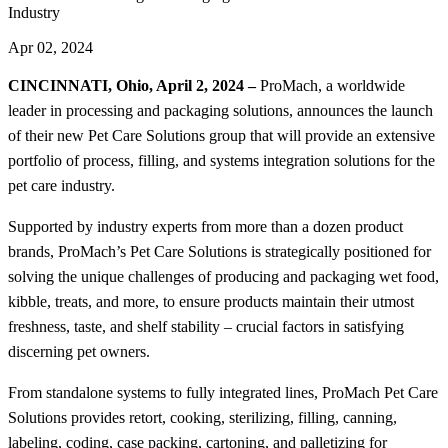
Industry
Apr 02, 2024
CINCINNATI, Ohio, April 2, 2024 –
ProMach, a worldwide
leader in processing and packaging solutions, announces the launch
of their new Pet Care Solutions group that will provide an extensive
portfolio of process, filling, and systems integration solutions for the
pet care industry.
Supported by industry experts from more than a dozen product
brands, ProMach’s Pet Care Solutions is strategically positioned for
solving the unique challenges of producing and packaging wet food,
kibble, treats, and more, to ensure products maintain their utmost
freshness, taste, and shelf stability – crucial factors in satisfying
discerning pet owners.
From standalone systems to fully integrated lines, ProMach Pet Care
Solutions provides retort, cooking, sterilizing, filling, canning,
labeling, coding, case packing, cartoning, and palletizing for