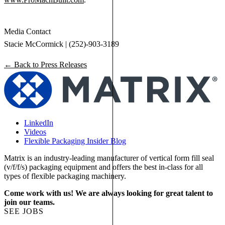
Media Contact
Stacie McCormick | (252)-903-3189
← Back to Press Releases
LinkedIn
Videos
Flexible Packaging Insider Blog
Matrix is an industry-leading manufacturer of vertical form fill seal
(v/f/f/s) packaging equipment and offers the best in-class for all
types of flexible packaging machinery.
Come work with us! We are always looking for great talent to
join our teams.
SEE JOBS