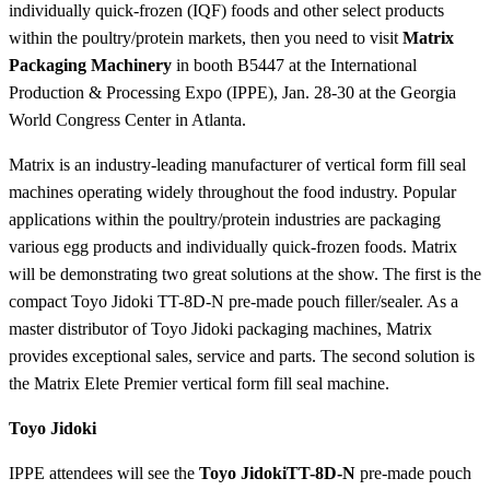
individually quick-frozen (IQF) foods and other select products
within the poultry/protein markets, then you need to visit
Matrix
Packaging Machinery
in booth B5447 at the International
Production & Processing Expo (IPPE), Jan. 28-30 at the Georgia
World Congress Center in Atlanta.
Matrix is an industry-leading manufacturer of vertical form fill seal
machines operating widely throughout the food industry. Popular
applications within the poultry/protein industries are packaging
various egg products and individually quick-frozen foods. Matrix
will be demonstrating two great solutions at the show. The first is the
compact Toyo Jidoki TT-8D-N pre-made pouch filler/sealer. As a
master distributor of Toyo Jidoki packaging machines, Matrix
provides exceptional sales, service and parts. The second solution is
the Matrix Elete Premier vertical form fill seal machine.
Toyo Jidoki
IPPE attendees will see the
Toyo Jidoki
TT-8D-N
pre-made pouch