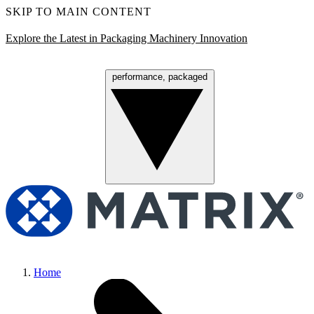
SKIP TO MAIN CONTENT
Explore the Latest in Packaging Machinery Innovation
performance, packaged
Menu
Home