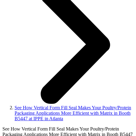
See How Vertical Form Fill Seal Makes Your Poultry/Protein
Packaging Applications More Efficient with Matrix in Booth
B5447 at IPPE in Atlanta
See How Vertical Form Fill Seal Makes Your Poultry/Protein
Packaging Applications More Efficient with Matrix in Booth B5447