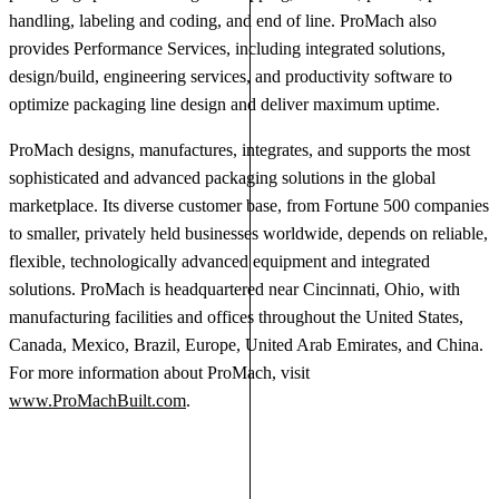
handling, labeling and coding, and end of line. ProMach also
provides Performance Services, including integrated solutions,
design/build, engineering services, and productivity software to
optimize packaging line design and deliver maximum uptime.
ProMach designs, manufactures, integrates, and supports the most
sophisticated and advanced packaging solutions in the global
marketplace. Its diverse customer base, from Fortune 500 companies
to smaller, privately held businesses worldwide, depends on reliable,
flexible, technologically advanced equipment and integrated
solutions. ProMach is headquartered near Cincinnati, Ohio, with
manufacturing facilities and offices throughout the United States,
Canada, Mexico, Brazil, Europe, United Arab Emirates, and China.
For more information about ProMach, visit
www.ProMachBuilt.com
.