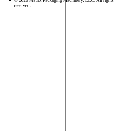
© 2026 Matrix Packaging Machinery, LLC. All rights
reserved.