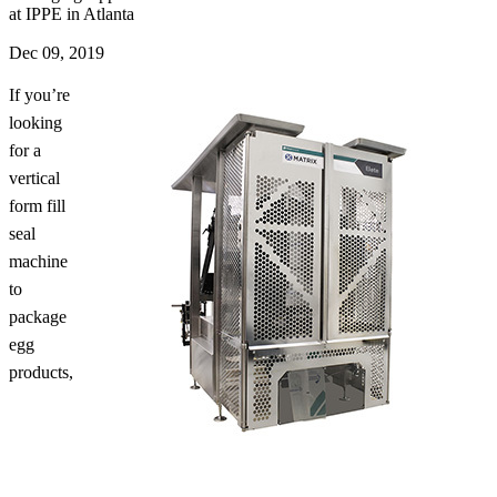
at IPPE in Atlanta
Dec 09, 2019
If you’re
looking
for a
vertical
form fill
seal
machine
to
package
egg
products,