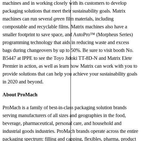
machines and in working closely with its customers to develop
packaging solutions that meet their sustainability goals. Matrix
machines can run several
green
film materials, including
compostable and recyclable films. Matrix machines also have a
smaller footprint to save space, and AutoPro™ (Morpheus Series)
programming technology that aids in reducing waste and excess
bags during changeovers by up to 50%. Be sure to visit booth No.
B5447 at IPPE to see the Toyo Jidoki TT-8D-N and Matrix Elete
Premier in action, as well as learn how Matrix can work with you to
provide solutions that can help you achieve your sustainability goals
in 2020 and beyond.
About ProMach
ProMach is a family of best-in-class packaging solution brands
serving manufacturers of all sizes and geographies in the food,
beverage, pharmaceutical, personal care, and household and
industrial goods industries. ProMach brands operate across the entire
packaging spectrum: filling and capping, flexibles, pharma, product