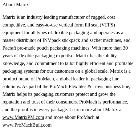
About Matrix
Matrix is an industry leading manufacturer of rugged, cost
competitive, and easy-to-use vertical form fill seal (VFFS)
equipment for all types of flexible packaging and operates as a
master distributor of INVpack stickpack and sachet machines, and
Pacraft pre-made pouch packaging machines. With more than 30
years of flexible packaging expertise, Matrix has the ability,
knowledge, and commitment to tailor highly efficient and profitable
packaging systems for our customers on a global scale. Matrix is a
product brand of ProMach, a global leader in packaging line
solutions. As part of the ProMach Flexibles & Trays business line,
Matrix helps its packaging customers protect and grow the
reputation and trust of their consumers. ProMach is performance,
and the proof is in every package. Learn more about Matrix at
www.MatrixPM.com
and more about ProMach at
www.ProMachBuilt.com
.