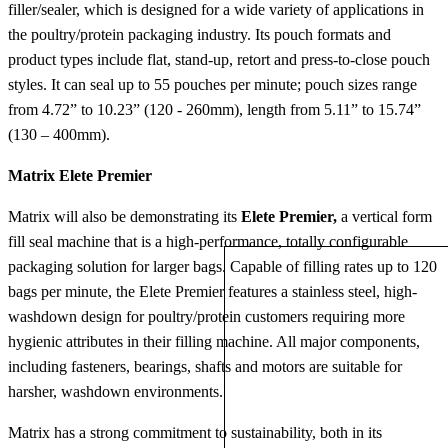
filler/sealer, which is designed for a wide variety of applications in
the poultry/protein packaging industry. Its pouch formats and
product types include flat, stand-up, retort and press-to-close pouch
styles. It can seal up to 55 pouches per minute; pouch sizes range
from 4.72” to 10.23” (120 - 260mm), length from 5.11” to 15.74”
(130 – 400mm).
Matrix Elete Premier
Matrix will also be demonstrating its
Elete Premier,
a vertical form
fill seal machine that is a high-performance, totally configurable
packaging solution for larger bags. Capable of filling rates up to 120
bags per minute, the Elete Premier features a stainless steel, high-
washdown design for poultry/protein customers requiring more
hygienic attributes in their filling machine. All major components,
including fasteners, bearings, shafts and motors are suitable for
harsher, washdown environments.
Matrix has a strong commitment to sustainability, both in its