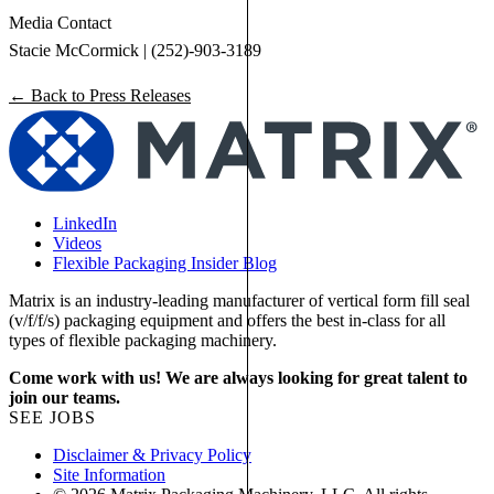
Media Contact
Stacie McCormick | (252)-903-3189
← Back to Press Releases
LinkedIn
Videos
Flexible Packaging Insider Blog
Matrix is an industry-leading manufacturer of vertical form fill seal
(v/f/f/s) packaging equipment and offers the best in-class for all
types of flexible packaging machinery.
Come work with us! We are always looking for great talent to
join our teams.
SEE JOBS
Disclaimer & Privacy Policy
Site Information