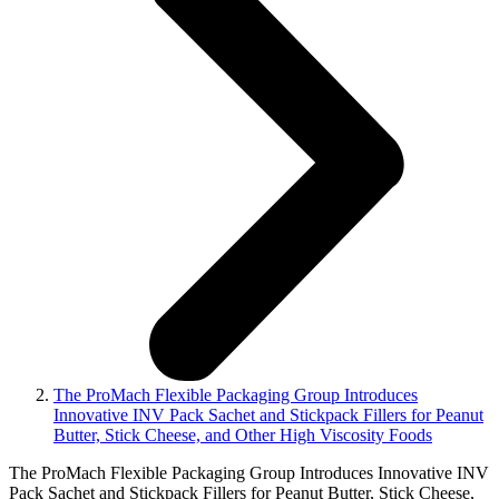
The ProMach Flexible Packaging Group Introduces
Innovative INV Pack Sachet and Stickpack Fillers for Peanut
Butter, Stick Cheese, and Other High Viscosity Foods
The ProMach Flexible Packaging Group Introduces Innovative INV
Pack Sachet and Stickpack Fillers for Peanut Butter, Stick Cheese,