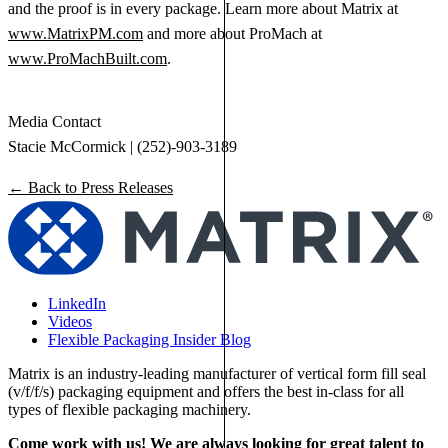
and the proof is in every package. Learn more about Matrix at
www.MatrixPM.com
and more about ProMach at
www.ProMachBuilt.com
.
Media Contact
Stacie McCormick | (252)-903-3189
← Back to Press Releases
LinkedIn
Videos
Flexible Packaging Insider Blog
Matrix is an industry-leading manufacturer of vertical form fill seal
(v/f/f/s) packaging equipment and offers the best in-class for all
types of flexible packaging machinery.
Come work with us! We are always looking for great talent to