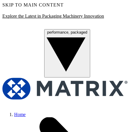
SKIP TO MAIN CONTENT
Explore the Latest in Packaging Machinery Innovation
performance, packaged
Menu
Home