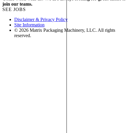
join our teams.
SEE JOBS
Disclaimer & Privacy Policy
Site Information
© 2026 Matrix Packaging Machinery, LLC. All rights
reserved.