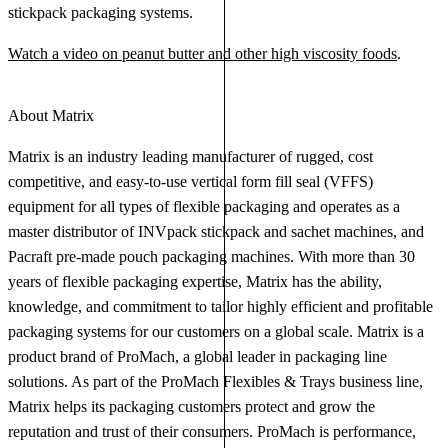
stickpack packaging systems.
Watch a video on peanut butter and other high viscosity foods
.
About Matrix
Matrix is an industry leading manufacturer of rugged, cost
competitive, and easy-to-use vertical form fill seal (VFFS)
equipment for all types of flexible packaging and operates as a
master distributor of INVpack stickpack and sachet machines, and
Pacraft pre-made pouch packaging machines. With more than 30
years of flexible packaging expertise, Matrix has the ability,
knowledge, and commitment to tailor highly efficient and profitable
packaging systems for our customers on a global scale. Matrix is a
product brand of ProMach, a global leader in packaging line
solutions. As part of the ProMach Flexibles & Trays business line,
Matrix helps its packaging customers protect and grow the
reputation and trust of their consumers. ProMach is performance,