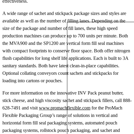
effectiveness.
A wide range of sachet and stickpack package sizes and styles are
available as well as the number of filling lanes. Depending on the
size of the package and number of fill lanes, these high speed
production machines can produce up to 700 units per minute. Both
the MVA900 and the SP1200 are vertical form fill seal machines
with compact footprints to conserve floor space. Both offer nitrogen
flush capabilities for long shelf life applications. Each is built to 3A
sanitary standards. Both have latest clean-in-place capabilities.
Optional collating conveyors count sachets and stickpacks for
loading into cartons or pouches.
For more information on the innovative INV Pack peanut butter,
stick cheese, and high viscosity sachet and stickpack fillers, call 888-
628-7491 and visit
www.promachflexible.com
for the ProMach
Flexible Packaging Group’s range of solutions in vertical and
horizontal form fill seal packaging systems, automated pouch
packaging systems, rollstock pouch packaging, and sachet and