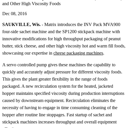
and Other High Viscosity Foods
Dec 08, 2016
SAUKVILLE, Wis.
- Matrix introduces the INV Pack MVA900
four-side sachet machine and the SP1200 stickpack machine with
innovative modifications for high throughput packaging of peanut
butter, stick cheese, and other high viscosity hot and warm fill foods,
showcasing our expertise in
cheese packaging machines
.
A servo controlled pump gives these machines the capability to
quickly and accurately adjust pressure for different viscosity foods.
This gives the plant greater flexibility in the range of foods
packaged. A new recirculation system for the heated, jacketed
hopper maintains specified viscosity during production interruptions
caused by downstream equipment. Recirculation eliminates the
necessity of having to engage in time consuming cleaning of the
hopper after routine line stoppages. Fast startup of sachet and
stickpack machines increases throughput and overall equipment