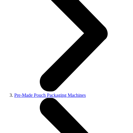
Pre-Made Pouch Packaging Machines