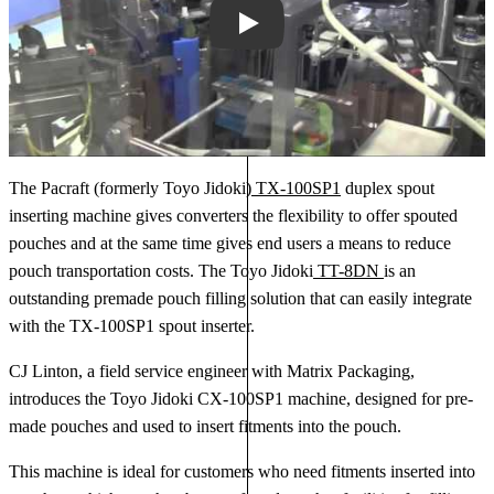
Play
The Pacraft (formerly Toyo Jidoki)
TX-100SP1
duplex spout
inserting machine gives converters the flexibility to offer spouted
pouches and at the same time gives end users a means to reduce
pouch transportation costs. The Toyo Jidoki
TT-8DN
is an
outstanding premade pouch filling solution that can easily integrate
with the TX-100SP1 spout inserter.
CJ Linton, a field service engineer with Matrix Packaging,
introduces the Toyo Jidoki CX-100SP1 machine, designed for pre-
made pouches and used to insert fitments into the pouch.
This machine is ideal for customers who need fitments inserted into