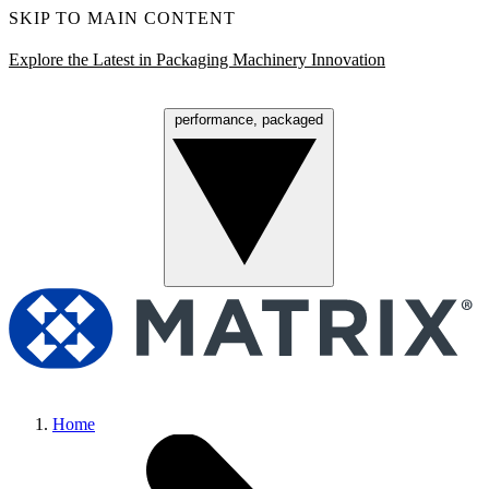
SKIP TO MAIN CONTENT
Explore the Latest in Packaging Machinery Innovation
performance, packaged
Menu
Home