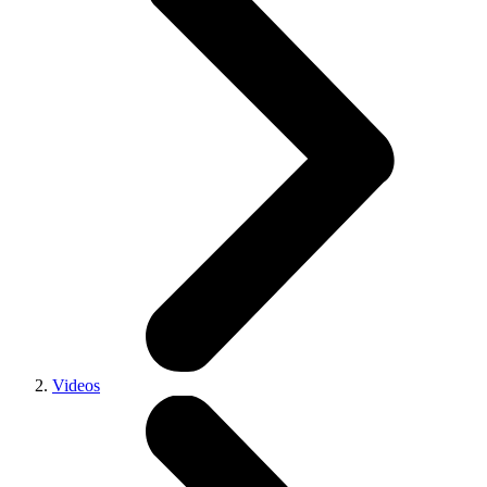
Videos