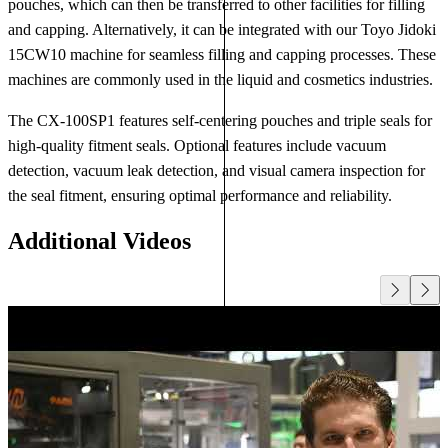
pouches, which can then be transferred to other facilities for filling
and capping. Alternatively, it can be integrated with our Toyo Jidoki
15CW10 machine for seamless filling and capping processes. These
machines are commonly used in the liquid and cosmetics industries.
The CX-100SP1 features self-centering pouches and triple seals for
high-quality fitment seals. Optional features include vacuum
detection, vacuum leak detection, and visual camera inspection for
the seal fitment, ensuring optimal performance and reliability.
Additional Videos