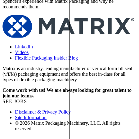
Spencer's experience with Matrix Packaging and why he
recommends them.
LinkedIn
Videos
Flexible Packaging Insider Blog
Matrix is an industry-leading manufacturer of vertical form fill seal
(v/f/f/s) packaging equipment and offers the best in-class for all
types of flexible packaging machinery.
Come work with us! We are always looking for great talent to
join our teams.
SEE JOBS
Disclaimer & Privacy Policy
Site Information
© 2026 Matrix Packaging Machinery, LLC. All rights
reserved.