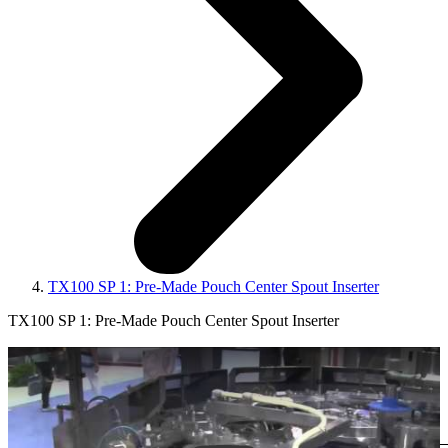
TX100 SP 1: Pre-Made Pouch Center Spout Inserter
TX100 SP 1: Pre-Made Pouch Center Spout Inserter