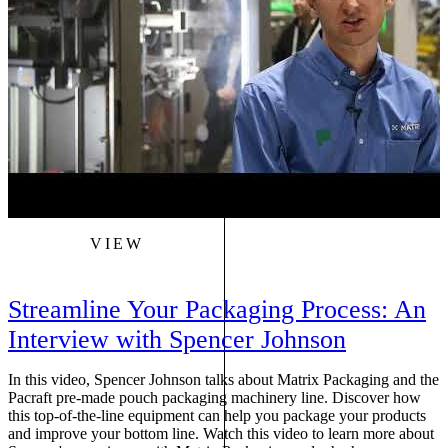
VIEW
Streamline Your Packaging Process: An
Interview with Spencer Johnson
In this video, Spencer Johnson talks about Matrix Packaging and the
D
Pacraft pre-made pouch packaging machinery line. Discover how
p
this top-of-the-line equipment can help you package your products
v
and improve your bottom line. Watch this video to learn more about