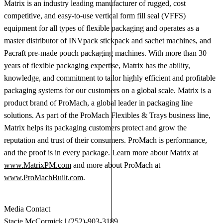
Matrix is an industry leading manufacturer of rugged, cost
competitive, and easy-to-use vertical form fill seal (VFFS)
equipment for all types of flexible packaging and operates as a
master distributor of INVpack stickpack and sachet machines, and
Pacraft pre-made pouch packaging machines. With more than 30
years of flexible packaging expertise, Matrix has the ability,
knowledge, and commitment to tailor highly efficient and profitable
packaging systems for our customers on a global scale. Matrix is a
product brand of ProMach, a global leader in packaging line
solutions. As part of the ProMach Flexibles & Trays business line,
Matrix helps its packaging customers protect and grow the
reputation and trust of their consumers. ProMach is performance,
and the proof is in every package. Learn more about Matrix at
www.MatrixPM.com
and more about ProMach at
www.ProMachBuilt.com
.
Media Contact
Stacie McCormick | (252)-903-3189