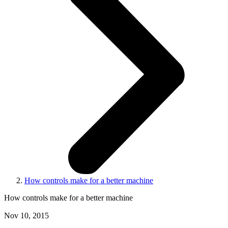
How controls make for a better machine
How controls make for a better machine
Nov 10, 2015