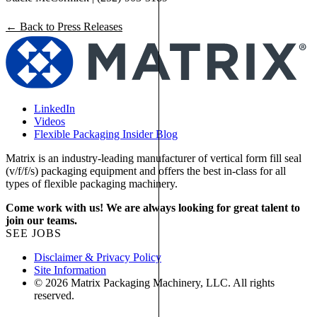
← Back to Press Releases
LinkedIn
Videos
Flexible Packaging Insider Blog
Matrix is an industry-leading manufacturer of vertical form fill seal
(v/f/f/s) packaging equipment and offers the best in-class for all
types of flexible packaging machinery.
Come work with us! We are always looking for great talent to
join our teams.
SEE JOBS
Disclaimer & Privacy Policy
Site Information
© 2026 Matrix Packaging Machinery, LLC. All rights
reserved.