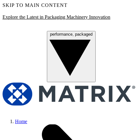
SKIP TO MAIN CONTENT
Explore the Latest in Packaging Machinery Innovation
performance, packaged
Menu
Home