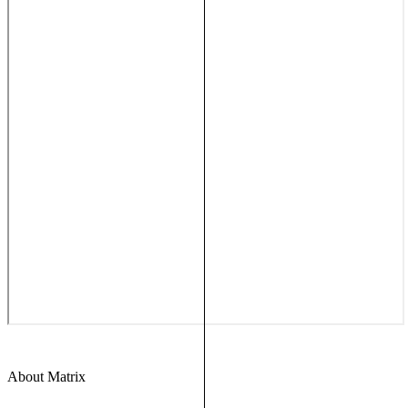
About Matrix