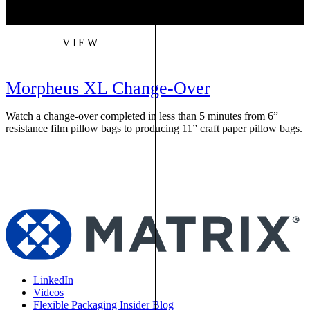
VIEW
Morpheus XL Change-Over
Watch a change-over completed in less than 5 minutes from 6”
W
resistance film pillow bags to producing 11” craft paper pillow bags.
f
s
LinkedIn
Videos
Flexible Packaging Insider Blog