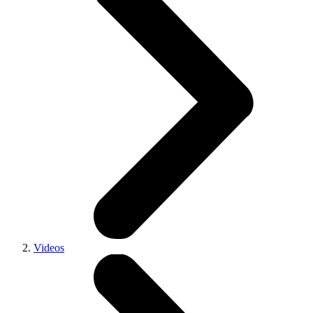
Videos