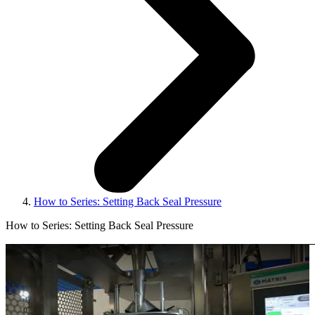
How to Series: Setting Back Seal Pressure
How to Series: Setting Back Seal Pressure