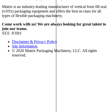
Matrix is an industry-leading manufacturer of vertical form fill seal
(v/f/f/s) packaging equipment and offers the best in-class for all
types of flexible packaging machinery.
Come work with us! We are always looking for great talent to
join our teams.
SEE JOBS
Disclaimer & Privacy Policy
Site Information
© 2026 Matrix Packaging Machinery, LLC. All rights
reserved.