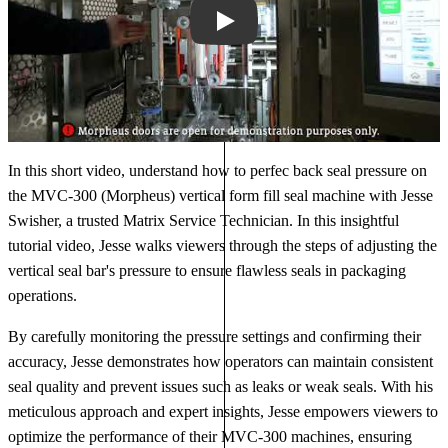
Play
In this short video, understand how to perfec back seal pressure on
the MVC-300 (Morpheus) vertical form fill seal machine with Jesse
Swisher, a trusted Matrix Service Technician. In this insightful
tutorial video, Jesse walks viewers through the steps of adjusting the
vertical seal bar's pressure to ensure flawless seals in packaging
operations.
By carefully monitoring the pressure settings and confirming their
accuracy, Jesse demonstrates how operators can maintain consistent
seal quality and prevent issues such as leaks or weak seals. With his
meticulous approach and expert insights, Jesse empowers viewers to
optimize the performance of their MVC-300 machines, ensuring