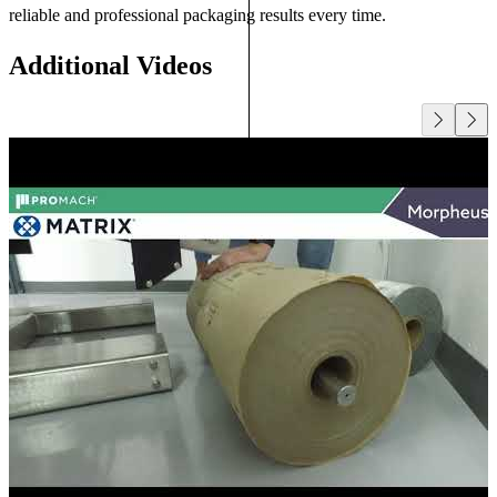
reliable and professional packaging results every time.
Additional Videos