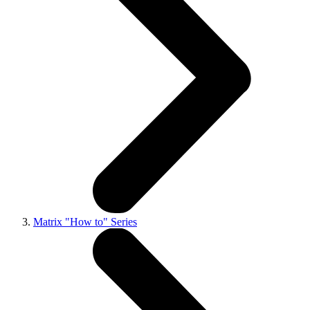
Matrix "How to" Series