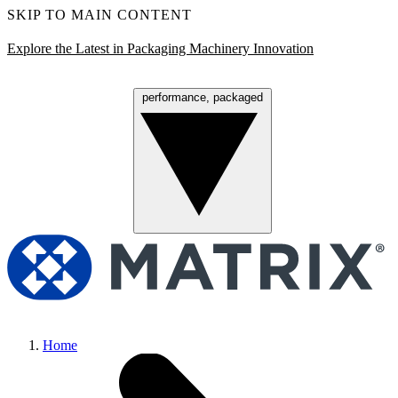
SKIP TO MAIN CONTENT
Explore the Latest in Packaging Machinery Innovation
performance, packaged
Menu
Home