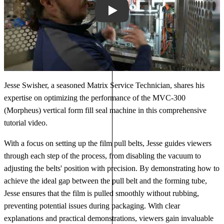
Play
Jesse Swisher, a seasoned Matrix Service Technician, shares his
expertise on optimizing the performance of the MVC-300
(Morpheus) vertical form fill seal machine in this comprehensive
tutorial video.
With a focus on setting up the film pull belts, Jesse guides viewers
through each step of the process, from disabling the vacuum to
adjusting the belts' position with precision. By demonstrating how to
achieve the ideal gap between the pull belt and the forming tube,
Jesse ensures that the film is pulled smoothly without rubbing,
preventing potential issues during packaging. With clear
explanations and practical demonstrations, viewers gain invaluable