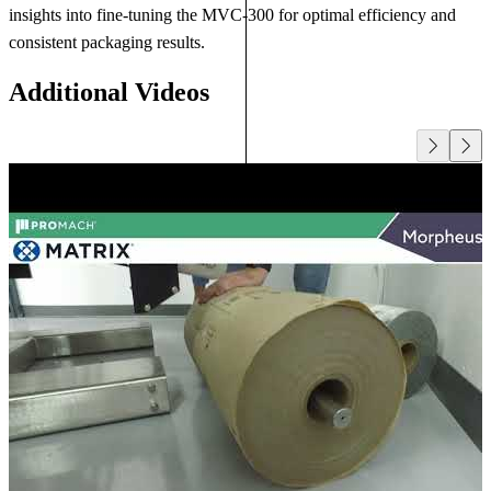
insights into fine-tuning the MVC-300 for optimal efficiency and
consistent packaging results.
Additional Videos