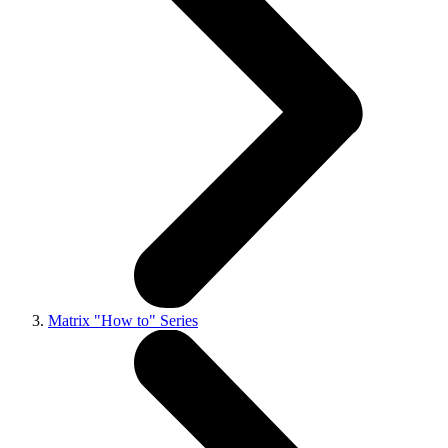
Matrix "How to" Series