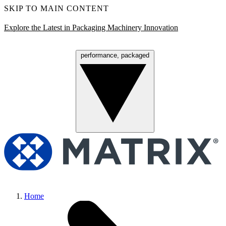
SKIP TO MAIN CONTENT
Explore the Latest in Packaging Machinery Innovation
performance, packaged
Menu
Home