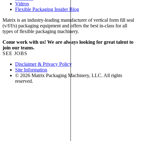
Videos
Flexible Packaging Insider Blog
Matrix is an industry-leading manufacturer of vertical form fill seal
(v/f/f/s) packaging equipment and offers the best in-class for all
types of flexible packaging machinery.
Come work with us! We are always looking for great talent to
join our teams.
SEE JOBS
Disclaimer & Privacy Policy
Site Information
© 2026 Matrix Packaging Machinery, LLC. All rights
reserved.