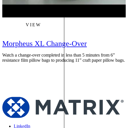
VIEW
Morpheus XL Change-Over
Watch a change-over completed in less than 5 minutes from 6”
W
resistance film pillow bags to producing 11” craft paper pillow bags.
f
s
LinkedIn