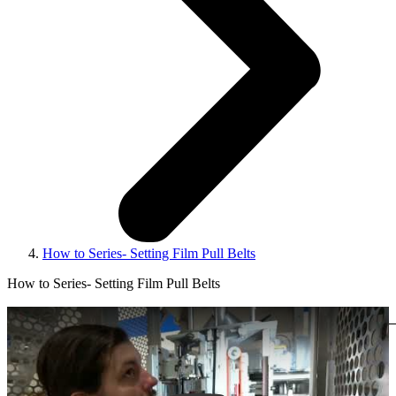
How to Series- Setting Film Pull Belts
How to Series- Setting Film Pull Belts