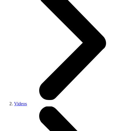
Videos