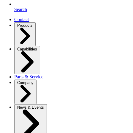
Search
Contact
Products
Capabilities
Parts & Service
Company
News & Events