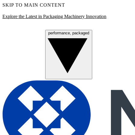
SKIP TO MAIN CONTENT
Explore the Latest in Packaging Machinery Innovation
performance, packaged