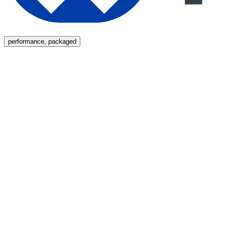
Menu
performance, packaged