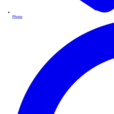
Phone